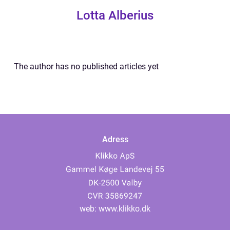
Lotta Alberius
The author has no published articles yet
Adress
web:
www.klikko.dk