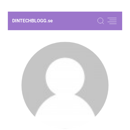
DINTECHBLOGG.
se