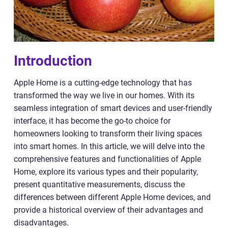
Introduction
Apple Home is a cutting-edge technology that has
transformed the way we live in our homes. With its
seamless integration of smart devices and user-friendly
interface, it has become the go-to choice for
homeowners looking to transform their living spaces
into smart homes. In this article, we will delve into the
comprehensive features and functionalities of Apple
Home, explore its various types and their popularity,
present quantitative measurements, discuss the
differences between different Apple Home devices, and
provide a historical overview of their advantages and
disadvantages.