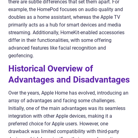
there are subtle differences that set them apart. For
example, the HomePod focuses on audio quality and
doubles as a home assistant, whereas the Apple TV
primarily acts as a hub for smart devices and media
streaming. Additionally, HomeKit-enabled accessories
differ in their functionalities, with some offering
advanced features like facial recognition and
geofencing.
Historical Overview of
Advantages and Disadvantages
Over the years, Apple Home has evolved, introducing an
array of advantages and facing some challenges.
Initially, one of the main advantages was its seamless
integration with other Apple devices, making it a
preferred choice for Apple users. However, one
drawback was limited compatibility with third-party