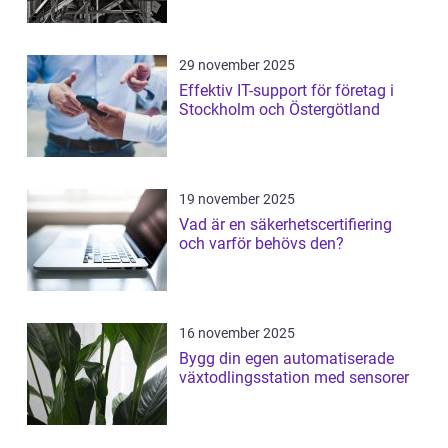
29 november 2025
Effektiv IT-support för företag i
Stockholm och Östergötland
19 november 2025
Vad är en säkerhetscertifiering
och varför behövs den?
16 november 2025
Bygg din egen automatiserade
växtodlingsstation med sensorer