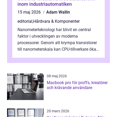
inom industriautomatiken
15 maj 2026
Adam Wallin
editorial
,
Hårdvara & Komponenter
Nanometerteknologi har blivit en central
faktor i utvecklingen av moderna
processorer. Genom att krympa transistorer
till nanometerskala kan CPU-tillverkare öka
prestanda, minska energiförbr...
08 maj 2026
Macbook pro för proffs, kreatörer
och krävande användare
20 mars 2026