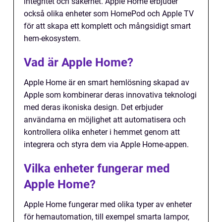
integritet och säkerhet. Apple Home erbjuder
också olika enheter som HomePod och Apple TV
för att skapa ett komplett och mångsidigt smart
hem-ekosystem.
Vad är Apple Home?
Apple Home är en smart hemlösning skapad av
Apple som kombinerar deras innovativa teknologi
med deras ikoniska design. Det erbjuder
användarna en möjlighet att automatisera och
kontrollera olika enheter i hemmet genom att
integrera och styra dem via Apple Home-appen.
Vilka enheter fungerar med
Apple Home?
Apple Home fungerar med olika typer av enheter
för hemautomation, till exempel smarta lampor,