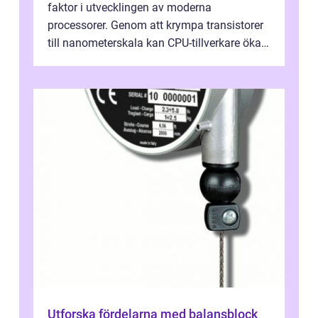
faktor i utvecklingen av moderna
processorer. Genom att krympa transistorer
till nanometerskala kan CPU-tillverkare öka
prestanda, minska energiförbr...
Utforska fördelarna med balansblock