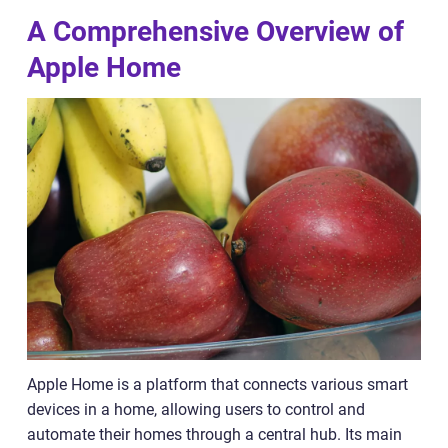
A Comprehensive Overview of
Apple Home
Apple Home is a platform that connects various smart
devices in a home, allowing users to control and
automate their homes through a central hub. Its main