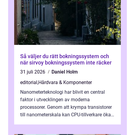
Så väljer du rätt bokningssystem och
när sirvoy bokningssystem inte räcker
31 juli 2026
Daniel Holm
editorial
,
Hårdvara & Komponenter
Nanometerteknologi har blivit en central
faktor i utvecklingen av moderna
processorer. Genom att krympa transistorer
till nanometerskala kan CPU-tillverkare öka
prestanda, minska energiförbr...