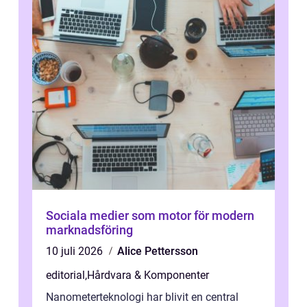
Sociala medier som motor för modern
marknadsföring
10 juli 2026
Alice Pettersson
editorial
,
Hårdvara & Komponenter
Nanometerteknologi har blivit en central