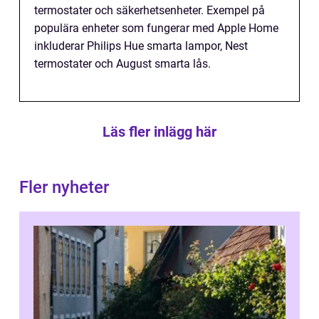
termostater och säkerhetsenheter. Exempel på
populära enheter som fungerar med Apple Home
inkluderar Philips Hue smarta lampor, Nest
termostater och August smarta lås.
Läs fler inlägg här
Fler nyheter