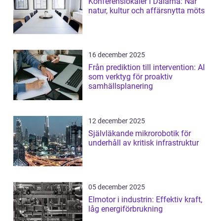
Konferenslokaler i Dalarna: När
natur, kultur och affärsnytta möts
16 december 2025
Från prediktion till intervention: AI
som verktyg för proaktiv
samhällsplanering
12 december 2025
Självläkande mikrorobotik för
underhåll av kritisk infrastruktur
05 december 2025
Elmotor i industrin: Effektiv kraft,
låg energiförbrukning