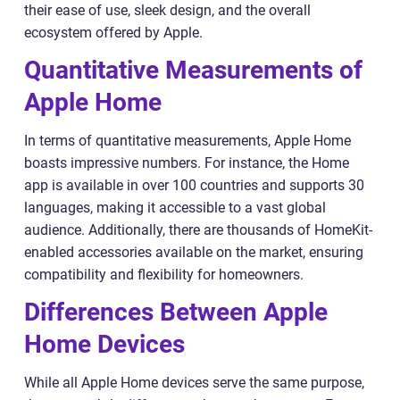
their ease of use, sleek design, and the overall
ecosystem offered by Apple.
Quantitative Measurements of
Apple Home
In terms of quantitative measurements, Apple Home
boasts impressive numbers. For instance, the Home
app is available in over 100 countries and supports 30
languages, making it accessible to a vast global
audience. Additionally, there are thousands of HomeKit-
enabled accessories available on the market, ensuring
compatibility and flexibility for homeowners.
Differences Between Apple
Home Devices
While all Apple Home devices serve the same purpose,