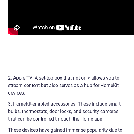
2. Apple TV: A set-top box that not only allows you to
stream content but also serves as a hub for HomeKit
devices.
3. HomeKit-enabled accessories: These include smart
bulbs, thermostats, door locks, and security cameras
that can be controlled through the Home app.
These devices have gained immense popularity due to