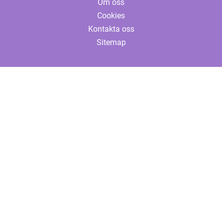
Om oss
Cookies
Kontakta oss
Sitemap