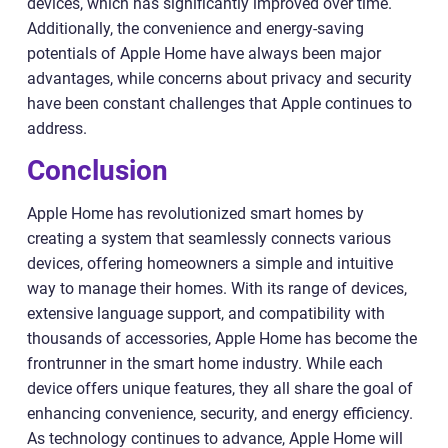
devices, which has significantly improved over time.
Additionally, the convenience and energy-saving
potentials of Apple Home have always been major
advantages, while concerns about privacy and security
have been constant challenges that Apple continues to
address.
Conclusion
Apple Home has revolutionized smart homes by
creating a system that seamlessly connects various
devices, offering homeowners a simple and intuitive
way to manage their homes. With its range of devices,
extensive language support, and compatibility with
thousands of accessories, Apple Home has become the
frontrunner in the smart home industry. While each
device offers unique features, they all share the goal of
enhancing convenience, security, and energy efficiency.
As technology continues to advance, Apple Home will