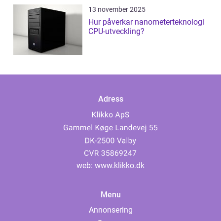
13 november 2025
Hur påverkar nanometerteknologi
CPU-utveckling?
Adress
web:
www.klikko.dk
Menu
Annonsering