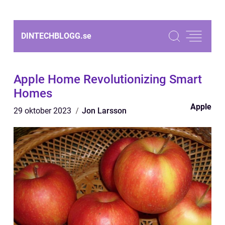
DINTECHBLOGG.
se
Apple Home Revolutionizing Smart
Homes
Apple
29 oktober 2023
Jon Larsson