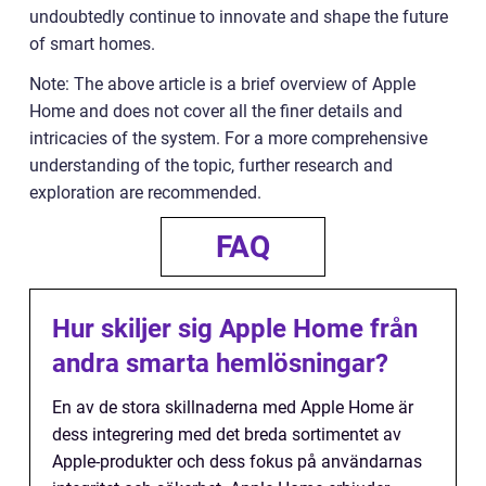
undoubtedly continue to innovate and shape the future
of smart homes.
Note: The above article is a brief overview of Apple
Home and does not cover all the finer details and
intricacies of the system. For a more comprehensive
understanding of the topic, further research and
exploration are recommended.
FAQ
Hur skiljer sig Apple Home från
andra smarta hemlösningar?
En av de stora skillnaderna med Apple Home är
dess integrering med det breda sortimentet av
Apple-produkter och dess fokus på användarnas