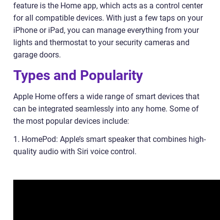
feature is the Home app, which acts as a control center
for all compatible devices. With just a few taps on your
iPhone or iPad, you can manage everything from your
lights and thermostat to your security cameras and
garage doors.
Types and Popularity
Apple Home offers a wide range of smart devices that
can be integrated seamlessly into any home. Some of
the most popular devices include:
1. HomePod: Apple’s smart speaker that combines high-
quality audio with Siri voice control.